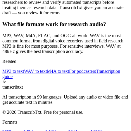
researchers to review and verify automated transcripts before
treating them as research data. TranscribTxt gives you an accurate
draft — you review it for errors.
What file formats work for research audio?
MP3, WAV, M4A, FLAC, and OGG all work. WAV is the most
common format from digital voice recorders used in field research.
MP3 is fine for most purposes. For sensitive interviews, WAV at
48kHz gives the best transcription accuracy.
Related
MP3 to text
WAV to text
M4A to text
For podcasters
Transcription
guide
transcrib
txt
AI transcription in 99 languages. Upload any audio or video file and
get accurate text in minutes.
© 2026 TranscribTxt. Free for personal use.
Formats