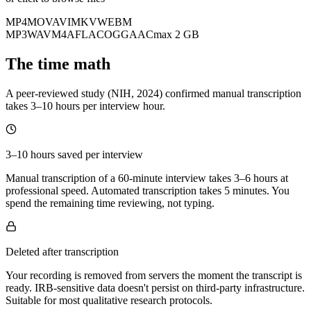
MP4
MOV
AVI
MKV
WEBM
MP3
WAV
M4A
FLAC
OGG
AAC
max 2 GB
The time math
A peer-reviewed study (NIH, 2024) confirmed manual transcription
takes 3–10 hours per interview hour.
3–10 hours saved per interview
Manual transcription of a 60-minute interview takes 3–6 hours at
professional speed. Automated transcription takes 5 minutes. You
spend the remaining time reviewing, not typing.
Deleted after transcription
Your recording is removed from servers the moment the transcript is
ready. IRB-sensitive data doesn't persist on third-party infrastructure.
Suitable for most qualitative research protocols.