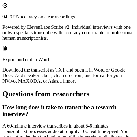
94–97% accuracy on clear recordings
Powered by ElevenLabs Scribe v2. Individual interviews with one
or two speakers transcribe with accuracy comparable to professional
human transcriptionists.
Export and edit in Word
Download the transcript as TXT and open it in Word or Google
Docs. Add speaker labels, clean up errors, and format for your
NVivo, MAXQDA, or Atlas.ti import.
Questions from researchers
How long does it take to transcribe a research
interview?
A 60-minute interview transcribes in about 5-6 minutes.
TranscribTxt processes audio at roughly 10x real-time speed. You
can start reviewing the beginning of the transcript while the rest is