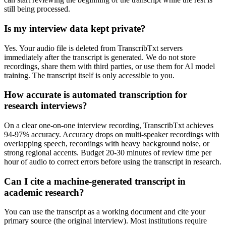
still being processed.
Is my interview data kept private?
Yes. Your audio file is deleted from TranscribTxt servers
immediately after the transcript is generated. We do not store
recordings, share them with third parties, or use them for AI model
training. The transcript itself is only accessible to you.
How accurate is automated transcription for
research interviews?
On a clear one-on-one interview recording, TranscribTxt achieves
94-97% accuracy. Accuracy drops on multi-speaker recordings with
overlapping speech, recordings with heavy background noise, or
strong regional accents. Budget 20-30 minutes of review time per
hour of audio to correct errors before using the transcript in research.
Can I cite a machine-generated transcript in
academic research?
You can use the transcript as a working document and cite your
primary source (the original interview). Most institutions require