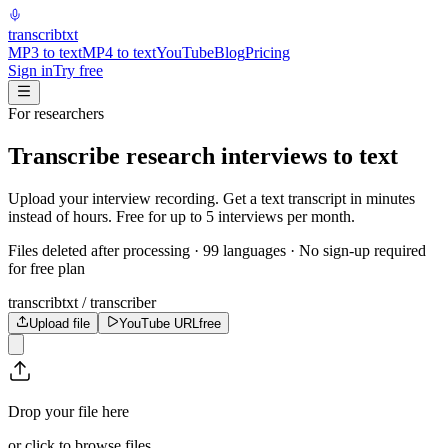
transcrib
txt
MP3 to text
MP4 to text
YouTube
Blog
Pricing
Sign in
Try free
For researchers
Transcribe research interviews to text
Upload your interview recording. Get a text transcript in minutes
instead of hours. Free for up to 5 interviews per month.
Files deleted after processing · 99 languages · No sign-up required
for free plan
transcribtxt / transcriber
Upload file
YouTube URL
free
Drop your file here
or click to browse files