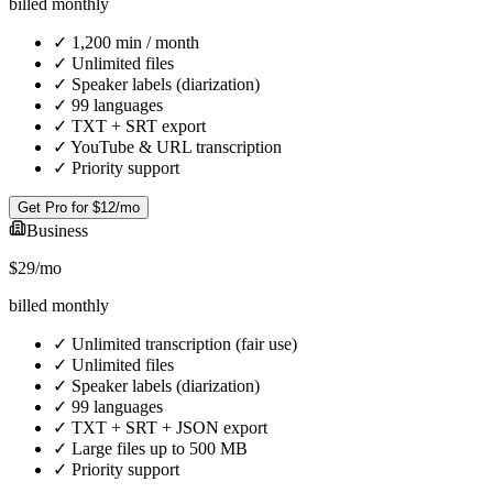
billed monthly
✓
1,200 min / month
✓
Unlimited files
✓
Speaker labels (diarization)
✓
99 languages
✓
TXT + SRT export
✓
YouTube & URL transcription
✓
Priority support
Get Pro for $12/mo
Business
$29
/mo
billed monthly
✓
Unlimited transcription (fair use)
✓
Unlimited files
✓
Speaker labels (diarization)
✓
99 languages
✓
TXT + SRT + JSON export
✓
Large files up to 500 MB
✓
Priority support