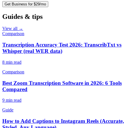
Get Business for $29/mo
Guides & tips
View all →
Comparison
Transcription Accuracy Test 2026: TranscribTxt vs
Whisper (real WER data)
8
min read
Comparison
Best Zoom Transcription Software in 2026: 6 Tools
Compared
9
min read
Guide
How to Add Captions to Instagram Reels (Accurate,
Styled, Any Language)