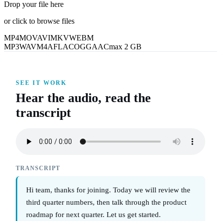
Drop your file here
or click to browse files
MP4
MOV
AVI
MKV
WEBM
MP3
WAV
M4A
FLAC
OGG
AAC
max 2 GB
SEE IT WORK
Hear the audio, read the
transcript
TRANSCRIPT
Hi team, thanks for joining. Today we will review the
third quarter numbers, then talk through the product
roadmap for next quarter. Let us get started.