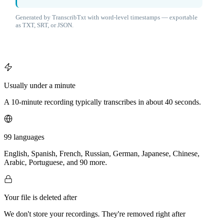
Generated by TranscribTxt with word-level timestamps — exportable
as TXT, SRT, or JSON.
Usually under a minute
A 10-minute recording typically transcribes in about 40 seconds.
99 languages
English, Spanish, French, Russian, German, Japanese, Chinese,
Arabic, Portuguese, and 90 more.
Your file is deleted after
We don't store your recordings. They're removed right after