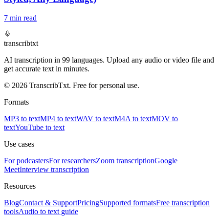
7
min read
transcrib
txt
AI transcription in 99 languages. Upload any audio or video file and
get accurate text in minutes.
© 2026 TranscribTxt. Free for personal use.
Formats
MP3 to text
MP4 to text
WAV to text
M4A to text
MOV to
text
YouTube to text
Use cases
For podcasters
For researchers
Zoom transcription
Google
Meet
Interview transcription
Resources
Blog
Contact & Support
Pricing
Supported formats
Free transcription
tools
Audio to text guide