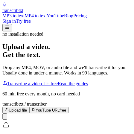
transcrib
txt
MP3 to text
MP4 to text
YouTube
Blog
Pricing
Sign in
Try free
no installation needed
Upload a video.
Get the text.
Drop any MP4, MOV, or audio file and we'll transcribe it for you.
Usually done in under a minute. Works in 99 languages.
Transcribe a video, it's free
Read the guides
60 min free every month, no card needed
transcribtxt / transcriber
Upload file
YouTube URL
free