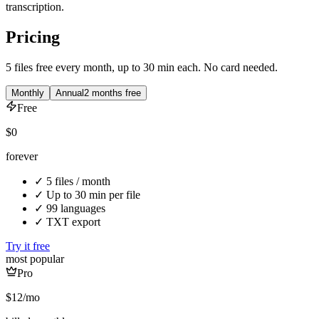
transcription.
Pricing
5 files free every month, up to 30 min each. No card needed.
Monthly
Annual
2 months free
Free
$0
forever
✓
5 files / month
✓
Up to 30 min per file
✓
99 languages
✓
TXT export
Try it free
most popular
Pro
$12
/mo