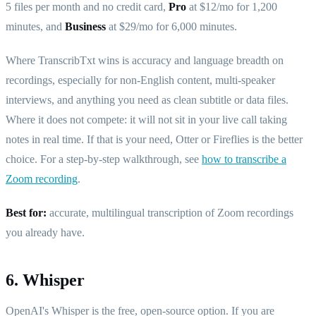
5 files per month and no credit card,
Pro
at $12/mo for 1,200
minutes, and
Business
at $29/mo for 6,000 minutes.
Where TranscribTxt wins is accuracy and language breadth on
recordings, especially for non-English content, multi-speaker
interviews, and anything you need as clean subtitle or data files.
Where it does not compete: it will not sit in your live call taking
notes in real time. If that is your need, Otter or Fireflies is the better
choice. For a step-by-step walkthrough, see
how to transcribe a
Zoom recording
.
Best for:
accurate, multilingual transcription of Zoom recordings
you already have.
6. Whisper
OpenAI's Whisper is the free, open-source option. If you are