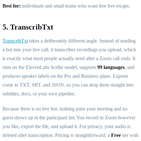
Best for:
individuals and small teams who want free live recaps.
5. TranscribTxt
TranscribTxt
takes a deliberately different angle. Instead of sending
a bot into your live call, it transcribes recordings you upload, which
is exactly what most people actually need after a Zoom call ends. It
runs on the ElevenLabs Scribe model, supports
99 languages
, and
produces speaker labels on the Pro and Business plans. Exports
come in TXT, SRT, and JSON, so you can drop them straight into
subtitles, docs, or your own pipeline.
Because there is no live bot, nothing joins your meeting and no
guest shows up in the participant list. You record in Zoom however
you like, export the file, and upload it. For privacy, your audio is
deleted after transcription. Pricing is straightforward: a
Free
tier with