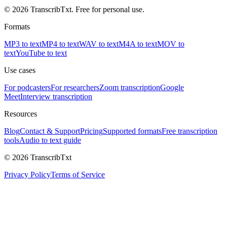
© 2026 TranscribTxt. Free for personal use.
Formats
MP3 to text
MP4 to text
WAV to text
M4A to text
MOV to
text
YouTube to text
Use cases
For podcasters
For researchers
Zoom transcription
Google
Meet
Interview transcription
Resources
Blog
Contact & Support
Pricing
Supported formats
Free transcription
tools
Audio to text guide
© 2026 TranscribTxt
Privacy Policy
Terms of Service