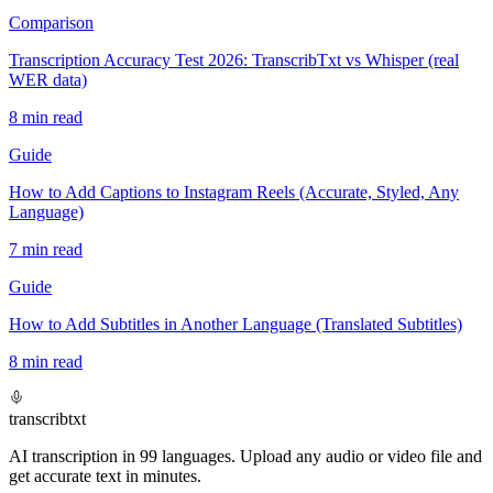
Comparison
Transcription Accuracy Test 2026: TranscribTxt vs Whisper (real
WER data)
8
min read
Guide
How to Add Captions to Instagram Reels (Accurate, Styled, Any
Language)
7
min read
Guide
How to Add Subtitles in Another Language (Translated Subtitles)
8
min read
transcrib
txt
AI transcription in 99 languages. Upload any audio or video file and
get accurate text in minutes.