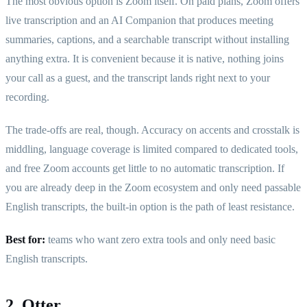
The most obvious option is Zoom itself. On paid plans, Zoom offers
live transcription and an AI Companion that produces meeting
summaries, captions, and a searchable transcript without installing
anything extra. It is convenient because it is native, nothing joins
your call as a guest, and the transcript lands right next to your
recording.
The trade-offs are real, though. Accuracy on accents and crosstalk is
middling, language coverage is limited compared to dedicated tools,
and free Zoom accounts get little to no automatic transcription. If
you are already deep in the Zoom ecosystem and only need passable
English transcripts, the built-in option is the path of least resistance.
Best for:
teams who want zero extra tools and only need basic
English transcripts.
2. Otter