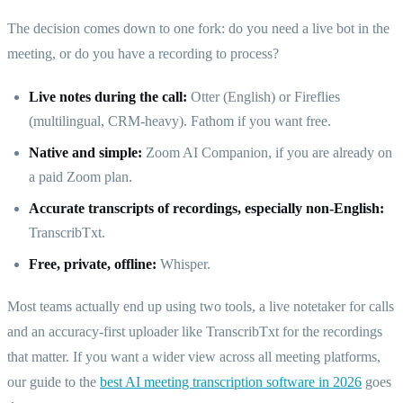
The decision comes down to one fork: do you need a live bot in the
meeting, or do you have a recording to process?
Live notes during the call:
Otter (English) or Fireflies
(multilingual, CRM-heavy). Fathom if you want free.
Native and simple:
Zoom AI Companion, if you are already on
a paid Zoom plan.
Accurate transcripts of recordings, especially non-English:
TranscribTxt.
Free, private, offline:
Whisper.
Most teams actually end up using two tools, a live notetaker for calls
and an accuracy-first uploader like TranscribTxt for the recordings
that matter. If you want a wider view across all meeting platforms,
our guide to the
best AI meeting transcription software in 2026
goes