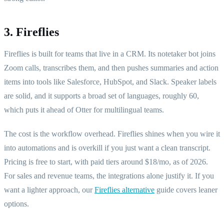
3. Fireflies
Fireflies is built for teams that live in a CRM. Its notetaker bot joins
Zoom calls, transcribes them, and then pushes summaries and action
items into tools like Salesforce, HubSpot, and Slack. Speaker labels
are solid, and it supports a broad set of languages, roughly 60,
which puts it ahead of Otter for multilingual teams.
The cost is the workflow overhead. Fireflies shines when you wire it
into automations and is overkill if you just want a clean transcript.
Pricing is free to start, with paid tiers around $18/mo, as of 2026.
For sales and revenue teams, the integrations alone justify it. If you
want a lighter approach, our
Fireflies alternative
guide covers leaner
options.