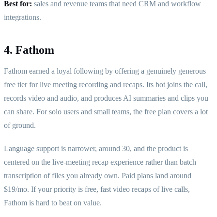
Best for:
sales and revenue teams that need CRM and workflow
integrations.
4. Fathom
Fathom earned a loyal following by offering a genuinely generous
free tier for live meeting recording and recaps. Its bot joins the call,
records video and audio, and produces AI summaries and clips you
can share. For solo users and small teams, the free plan covers a lot
of ground.
Language support is narrower, around 30, and the product is
centered on the live-meeting recap experience rather than batch
transcription of files you already own. Paid plans land around
$19/mo. If your priority is free, fast video recaps of live calls,
Fathom is hard to beat on value.