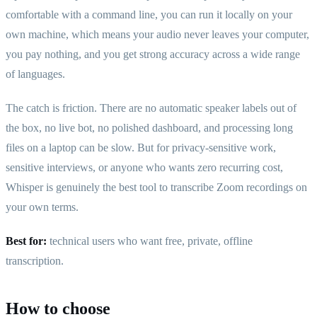
comfortable with a command line, you can run it locally on your
own machine, which means your audio never leaves your computer,
you pay nothing, and you get strong accuracy across a wide range
of languages.
The catch is friction. There are no automatic speaker labels out of
the box, no live bot, no polished dashboard, and processing long
files on a laptop can be slow. But for privacy-sensitive work,
sensitive interviews, or anyone who wants zero recurring cost,
Whisper is genuinely the best tool to transcribe Zoom recordings on
your own terms.
Best for:
technical users who want free, private, offline
transcription.
How to choose