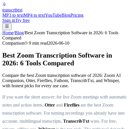
transcrib
txt
MP3 to text
MP4 to text
YouTube
Blog
Pricing
Sign in
Try free
Home
/
Blog
/
Best Zoom Transcription Software in 2026: 6 Tools
Compared
Comparison
9
min read
2026-06-10
Best Zoom Transcription Software in
2026: 6 Tools Compared
Compare the best Zoom transcription software of 2026: Zoom AI
Companion, Otter, Fireflies, Fathom, TranscribTxt, and Whisper,
with honest picks for every use case.
If you want the short answer: for live Zoom meetings with automatic
notes and action items,
Otter
and
Fireflies
are the best Zoom
transcription software. For turning recordings you already have into
accurate, multilingual transcripts,
TranscribTxt
wins. For free,