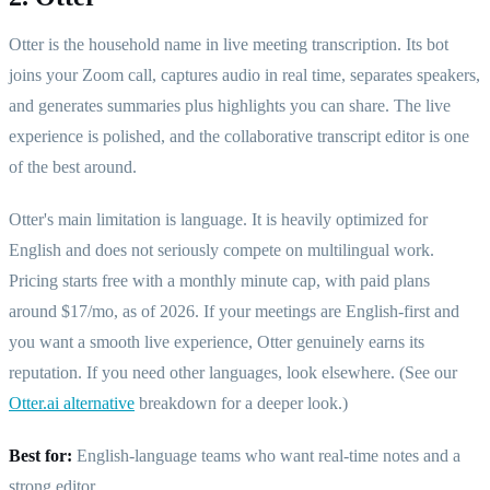
Otter is the household name in live meeting transcription. Its bot
joins your Zoom call, captures audio in real time, separates speakers,
and generates summaries plus highlights you can share. The live
experience is polished, and the collaborative transcript editor is one
of the best around.
Otter's main limitation is language. It is heavily optimized for
English and does not seriously compete on multilingual work.
Pricing starts free with a monthly minute cap, with paid plans
around $17/mo, as of 2026. If your meetings are English-first and
you want a smooth live experience, Otter genuinely earns its
reputation. If you need other languages, look elsewhere. (See our
Otter.ai alternative
breakdown for a deeper look.)
Best for:
English-language teams who want real-time notes and a
strong editor.