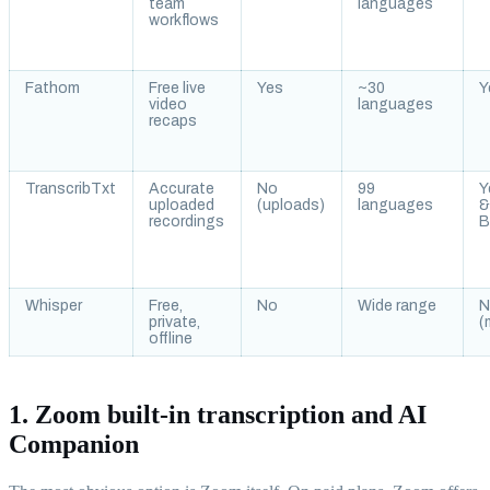
team
languages
workflows
Fathom
Free live
Yes
~30
Y
video
languages
recaps
TranscribTxt
Accurate
No
99
Y
uploaded
(uploads)
languages
recordings
B
Whisper
Free,
No
Wide range
N
private,
(
offline
1. Zoom built-in transcription and AI
Companion