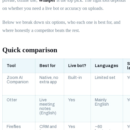
private, offline use,
Whisper
is the top pick. The right tool depends
on whether you need a live bot or accuracy on uploads.
Below we break down six options, who each one is best for, and
where honestly a competitor beats the rest.
Quick comparison
S
Tool
Best for
Live bot?
Languages
l
Zoom AI
Native, no
Built-in
Limited set
Y
Companion
extra app
Otter
Live
Yes
Mainly
Y
meeting
English
notes
(English)
Fireflies
CRM and
Yes
~60
Y