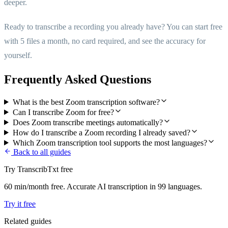
deeper.
Ready to transcribe a recording you already have? You can start free
with 5 files a month, no card required, and see the accuracy for
yourself.
Frequently Asked Questions
What is the best Zoom transcription software?
Can I transcribe Zoom for free?
Does Zoom transcribe meetings automatically?
How do I transcribe a Zoom recording I already saved?
Which Zoom transcription tool supports the most languages?
Back to all guides
Try TranscribTxt free
60 min/month free. Accurate AI transcription in 99 languages.
Try it free
Related guides